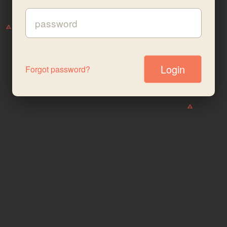
Password:
Forgot password?