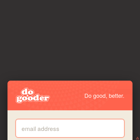
Do good, better.
Email address: