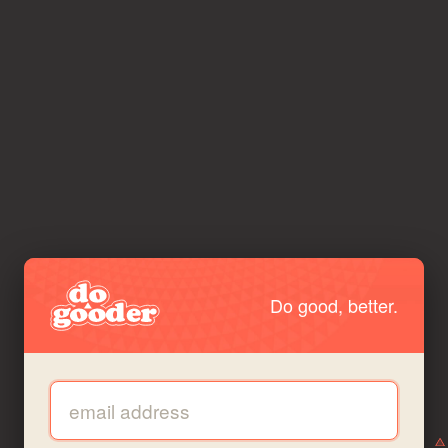
Do good, better.
Email address: