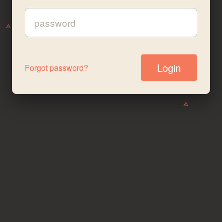
Password:
Forgot password?