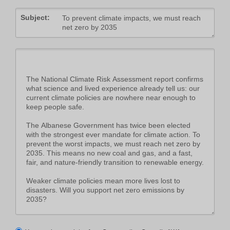
Subject: