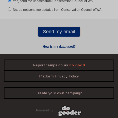
Yes, send me updates from Conservation Council of WA
No, do not send me updates from Conservation Council of WA
How is my data used?
Report campaign as
no good
Platform
Privacy
Policy
Create your own campaign
Powered by