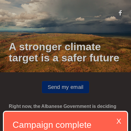
A stronger climate
target is a safer future
Send my email
Right now, the Albanese Government is deciding
on our 2035 climate target, which will determine
X
Australia's climate policy for the next ten years.
Campaign complete