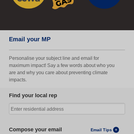
Email your MP
Personalise your subject line and email for
maximum impact! Say a few words about who you
are and why you care about preventing climate
impacts.
Find your local rep
Compose your email
Email Tips
+