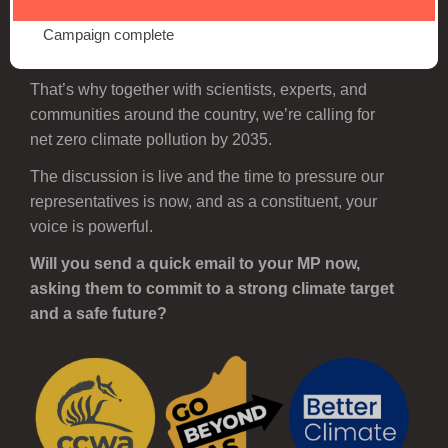
A stronger target means a safer future, as a healthier
climate gives us greater protection from dangerous
Campaign complete
floods, fires, and heatwaves.
That’s why together with scientists, experts, and
communities around the country, we’re calling for
net zero climate pollution by 2035.
The discussion is live and the time to pressure our
representatives is now, and as a constituent, your
voice is powerful.
Will you send a quick email to your MP now,
asking them to commit to a strong climate target
and a safe future?