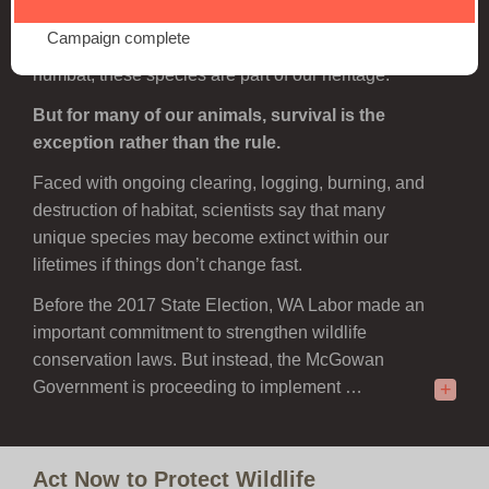
wildlife that exist nowhere else on Earth. From the
Campaign complete
iconic Carnaby’s Cockatoo to the charismatic
numbat, these species are part of our heritage.
But for many of our animals, survival is the
exception rather than the rule.
Faced with ongoing clearing, logging, burning, and
destruction of habitat, scientists say that many
unique species may become extinct within our
lifetimes if things don’t change fast.
Before the 2017 State Election, WA Labor made an
important commitment to strengthen wildlife
conservation laws. But instead, the McGowan
Government is proceeding to implement …
+
Act Now to Protect Wildlife