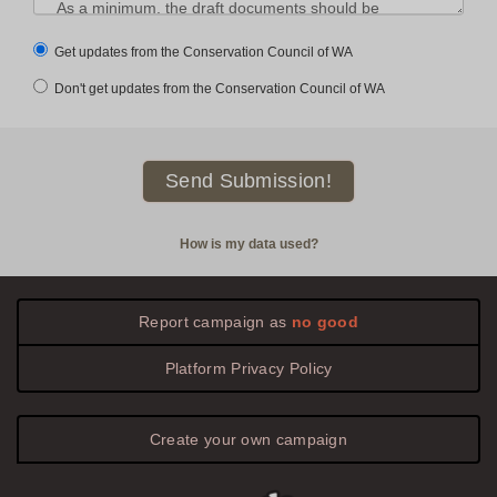
Get updates from the Conservation Council of WA
Don't get updates from the Conservation Council of WA
How is my data used?
Report campaign as
no good
Platform
Privacy
Policy
Create your own campaign