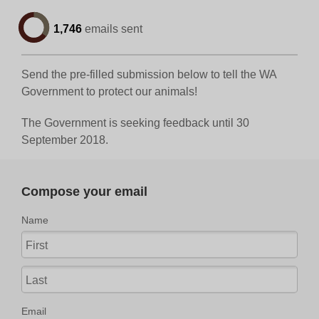
1,746
emails sent
Send the pre-filled submission below to tell the WA
Government to protect our animals!
The Government is seeking feedback until 30
September 2018.
Compose your email
Name
Email