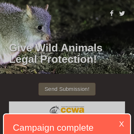
Give Wild Animals
Legal Protection!
Send Submission!
X
Campaign complete
Western Australia is home to amazing animals and