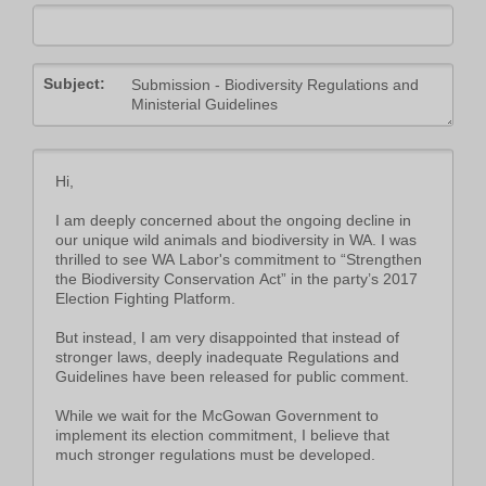
Subject: