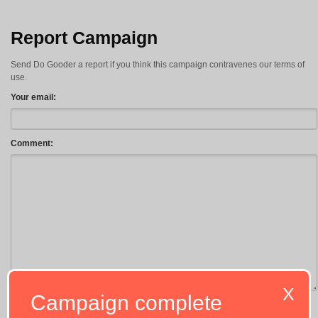
Report Campaign
Send Do Gooder a report if you think this campaign contravenes our terms of
use.
Your email:
Comment:
X
Campaign complete