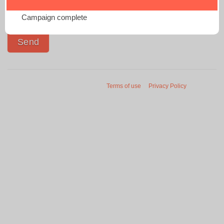
Campaign complete
Terms of use
Privacy Policy