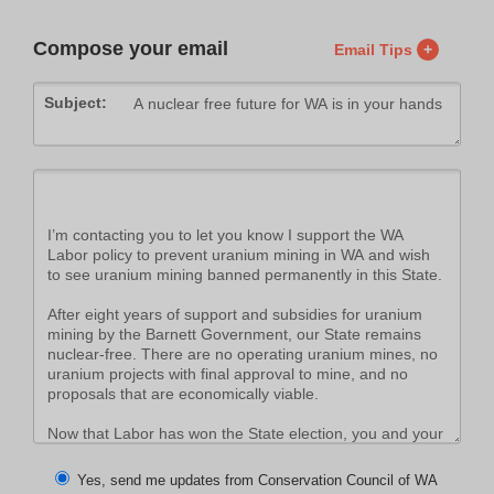
Compose your email
Email Tips
+
Subject:
Yes, send me updates from Conservation Council of WA