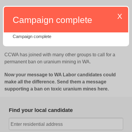
Take action now
X
Campaign complete
The WA Labor party have a clear
position opposing
uranium mining
. Now it’s time we let them know that
Campaign complete
policy has the strong support of communities across WA.
CCWA has joined with many other groups to call for a
permanent ban on uranium mining in WA.
Now your message to WA Labor candidates could
make all the difference.
Send them a message
supporting a ban on toxic uranium mines here.
Find your local candidate