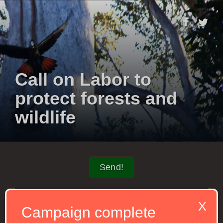
Call on Labor to
protect forests and
wildlife
Send!
X
Campaign complete