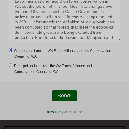
Get updates from the WA Forest Alliance and the Conservation
Council of WA
Don't get updates from the WA Forest Alliance and the
Conservation Council of WA
How is my data used?