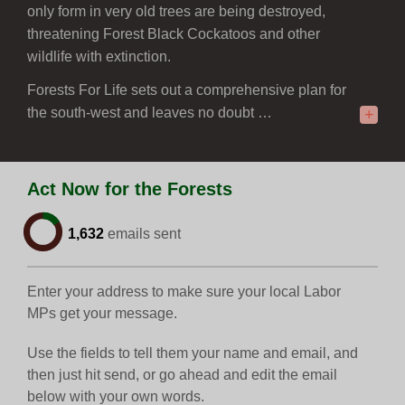
only form in very old trees are being destroyed,
threatening Forest Black Cockatoos and other
wildlife with extinction.
Forests For Life sets out a comprehensive plan for
the south-west and leaves no doubt …
+
Act Now for the Forests
1,632
emails sent
Enter your address to make sure your local Labor
MPs get your message.
Use the fields to tell them your name and email, and
then just hit send, or go ahead and edit the email
below with your own words.