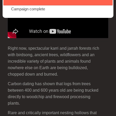
Campaign complete
Right now, spectacular karri and jarrah forests rich
with birdsong, ancient trees, wildflowers and an
incredible variety of plants and animals found
nowhere else on Earth are being bulldozed,
chopped down and burned.
Carbon dating has shown that logs from trees
between 400 and 600 years old are being trucked
directly to woodchip and firewood processing
plants.
Rare and critically important nesting hollows that