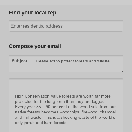
Find your local rep
Compose your email
Subject: